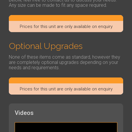
Any size can be made to fit any space required.
Prices for this unit are only available on enquiry
Optional Upgrades
None of these items come as standard, however they
are completely optional upgrades depending on your
needs and requirements.
Prices for this unit are only available on enquiry
Videos