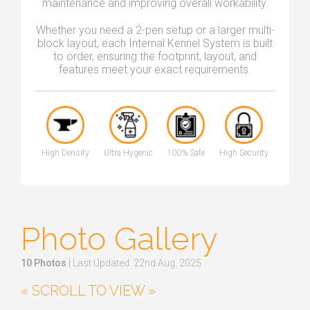
maintenance and improving overall workability.
Whether you need a 2-pen setup or a larger multi-
block layout, each Internal Kennel System is built
to order, ensuring the footprint, layout, and
features meet your exact requirements.
High Density
Ultra Hygenic
100% Safe
High Security
Photo Gallery
10 Photos
| Last Updated: 22nd Aug, 2025
« SCROLL TO VIEW »