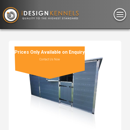
Prices Only Available on Enquiry
Contact Us Now