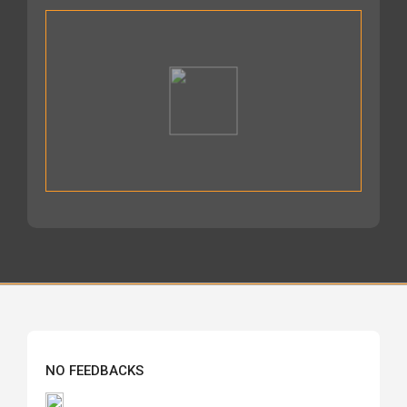
NO FEEDBACKS