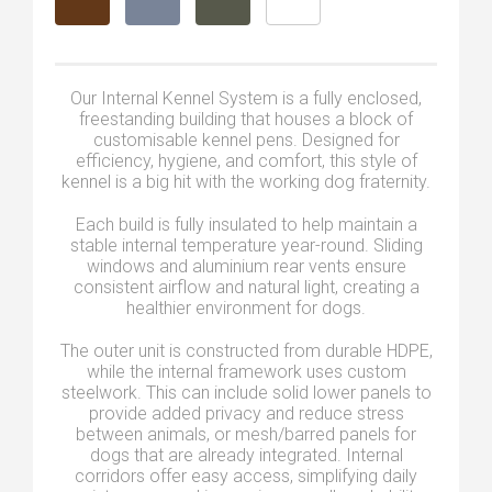
Our Internal Kennel System is a fully enclosed,
freestanding building that houses a block of
customisable kennel pens. Designed for
efficiency, hygiene, and comfort, this style of
kennel is a big hit with the working dog fraternity.
Each build is fully insulated to help maintain a
stable internal temperature year-round. Sliding
windows and aluminium rear vents ensure
consistent airflow and natural light, creating a
healthier environment for dogs.
The outer unit is constructed from durable HDPE,
while the internal framework uses custom
steelwork. This can include solid lower panels to
provide added privacy and reduce stress
between animals, or mesh/barred panels for
dogs that are already integrated. Internal
corridors offer easy access, simplifying daily