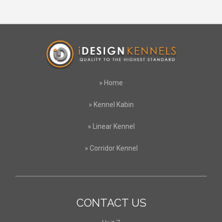
»
Home
»
Kennel Kabin
»
Linear Kennel
»
Corridor Kennel
CONTACT US