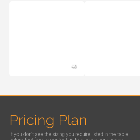
40
Pricing Plan
If you don't see the sizing you require listed in the table
below, feel free to contact us to discuss your needs.