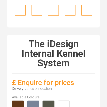
The iDesign
Internal Kennel
System
£ Enquire for prices
Delivery:
varies on location
Available Colours: