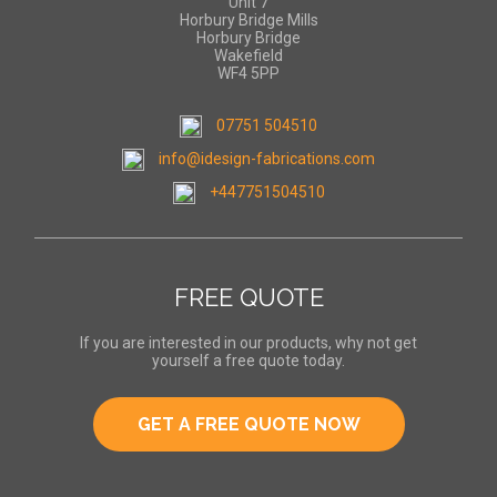
Unit 7
Horbury Bridge Mills
Horbury Bridge
Wakefield
WF4 5PP
07751 504510
info@idesign-fabrications.com
+447751504510
FREE QUOTE
If you are interested in our products, why not get
yourself a free quote today.
GET A FREE QUOTE NOW