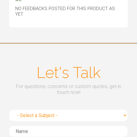
NO FEEDBACKS POSTED FOR THIS PRODUCT AS
YET
Let's Talk
For questions, concerns or custom quotes, get in
touch now!