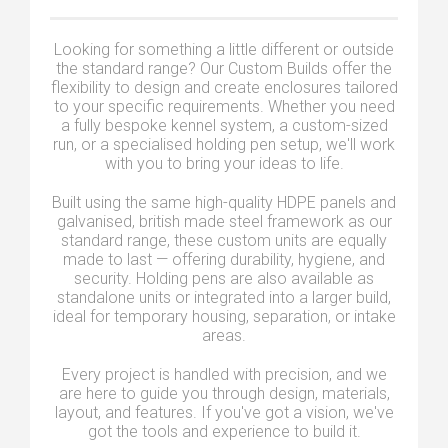
Looking for something a little different or outside
the standard range? Our Custom Builds offer the
flexibility to design and create enclosures tailored
to your specific requirements. Whether you need
a fully bespoke kennel system, a custom-sized
run, or a specialised holding pen setup, we'll work
with you to bring your ideas to life.
Built using the same high-quality HDPE panels and
galvanised, british made steel framework as our
standard range, these custom units are equally
made to last — offering durability, hygiene, and
security. Holding pens are also available as
standalone units or integrated into a larger build,
ideal for temporary housing, separation, or intake
areas.
Every project is handled with precision, and we
are here to guide you through design, materials,
layout, and features. If you've got a vision, we've
got the tools and experience to build it.