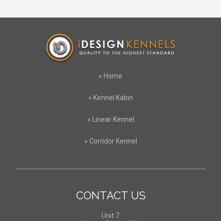
»
Home
»
Kennel Kabin
»
Linear Kennel
»
Corridor Kennel
CONTACT US
Unit 7