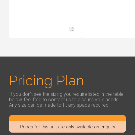
12
Pricing Plan
If you don't see the sizing you require listed in the table
below, feel free to contact us to discuss your needs.
Any size can be made to fit any space required.
Prices for this unit are only available on enquiry