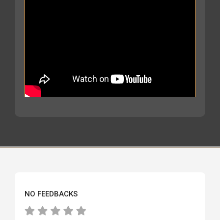
NO FEEDBACKS