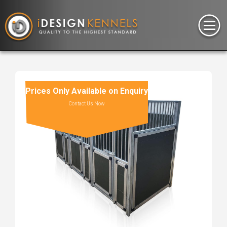
Prices Only Available on Enquiry
Contact Us Now