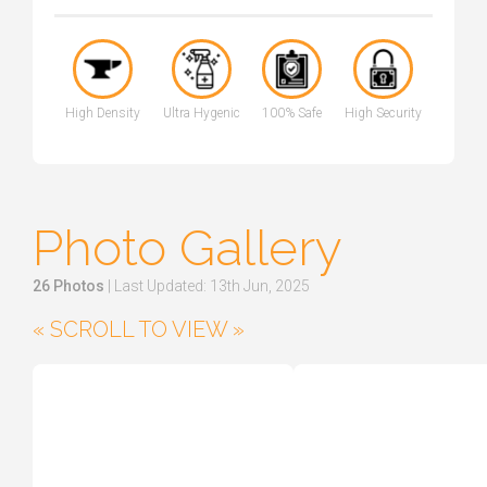
High Density
Ultra Hygenic
100% Safe
High Security
Photo Gallery
26 Photos
| Last Updated: 13th Jun, 2025
« SCROLL TO VIEW »