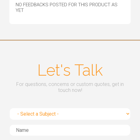
NO FEEDBACKS POSTED FOR THIS PRODUCT AS
YET
Let's Talk
For questions, concerns or custom quotes, get in
touch now!