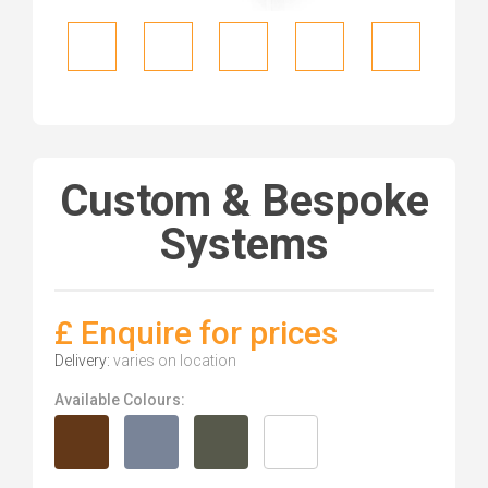
Custom & Bespoke
Systems
£ Enquire for prices
Delivery:
varies on location
Available Colours: