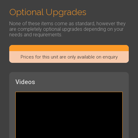
Optional Upgrades
None of these items come as standard, however they
are completely optional upgrades depending on your
needs and requirements.
Prices for this unit are only available on enquiry
Videos