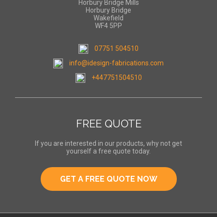
Horbury Bridge Mills
Horbury Bridge
Wakefield
WF4 5PP
07751 504510
info@idesign-fabrications.com
+447751504510
FREE QUOTE
If you are interested in our products, why not get
yourself a free quote today.
GET A FREE QUOTE NOW