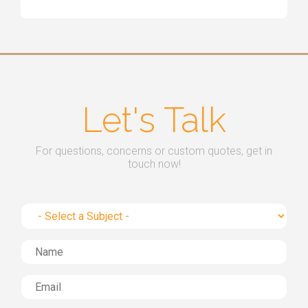
Let's Talk
For questions, concerns or custom quotes, get in
touch now!