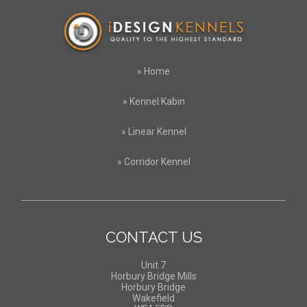
»
Home
»
Kennel Kabin
»
Linear Kennel
»
Corridor Kennel
CONTACT US
Unit 7
Horbury Bridge Mills
Horbury Bridge
Wakefield