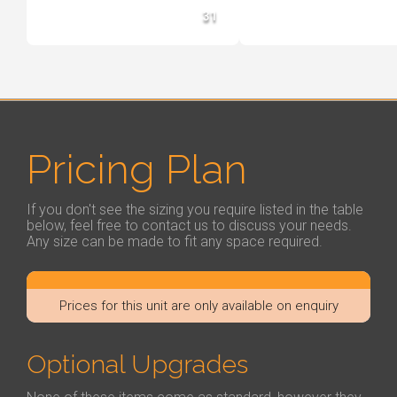
31
Pricing Plan
If you don't see the sizing you require listed in the table
below, feel free to contact us to discuss your needs.
Any size can be made to fit any space required.
Prices for this unit are only available on enquiry
Optional Upgrades