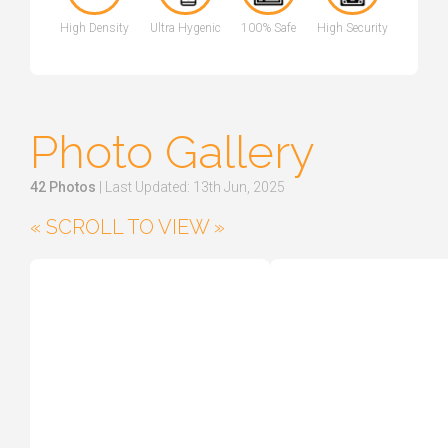
High Density
Ultra Hygenic
100% Safe
High Security
Photo Gallery
42 Photos
| Last Updated: 13th Jun, 2025
« SCROLL TO VIEW »