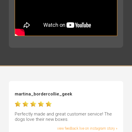
martina_bordercollie_geek
Perfectly made and great customer service! The
dogs love their new boxes.
view feedback live on instagram story »