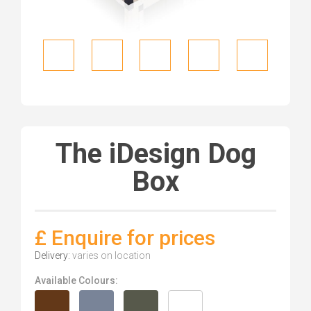
The iDesign Dog
Box
£ Enquire for prices
Delivery:
varies on location
Available Colours: