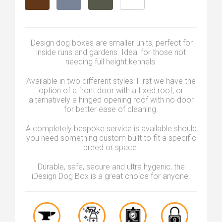
iDesign dog boxes are smaller units, perfect for
inside runs and gardens. Ideal for those not
needing full height kennels.
Available in two different styles: First we have the
option of a front door with a fixed roof, or
alternatively a hinged opening roof with no door
for better ease of cleaning.
A completely bespoke service is available should
you need something custom built to fit a specific
breed or space.
Durable, safe, secure and ultra hygenic, the
iDesign Dog Box is a great choice for anyone.