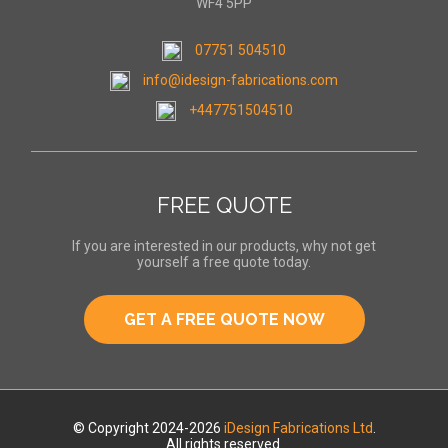
WF4 5PP
07751 504510
info@idesign-fabrications.com
+447751504510
FREE QUOTE
If you are interested in our products, why not get
yourself a free quote today.
GET A FREE QUOTE NOW
© Copyright 2024-2026
iDesign Fabrications Ltd
.
All rights reserved.