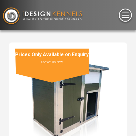
Prices Only Available on Enquiry
Contact Us Now