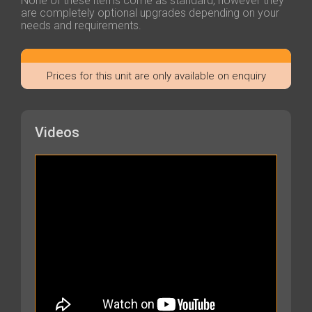
None of these items come as standard, however they
are completely optional upgrades depending on your
needs and requirements.
Prices for this unit are only available on enquiry
Videos